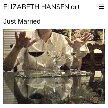
ELIZABETH HANSEN art
Just Married