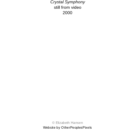
Crystal Symphony
still from video
2000
© Elizabeth Hansen
Website by OtherPeoplesPixels