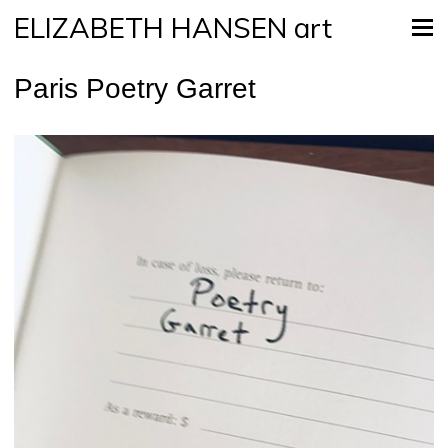
ELIZABETH HANSEN art
Paris Poetry Garret