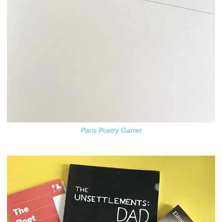
Paris Poetry Garret