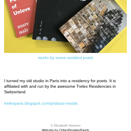
works by some resident poets
I turned my old studio in Paris into a residency for poets. It is
affiliated with and run by the awesome Trelex Residencies in
Switzerland.
trelexparis.blogspot.com/p/about-reside…
© Elizabeth Hansen
Website by OtherPeoplesPixels