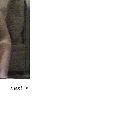
next
>