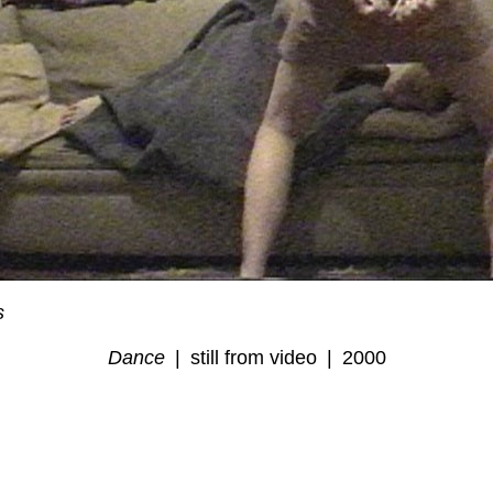
s
Dance
still from video
2000