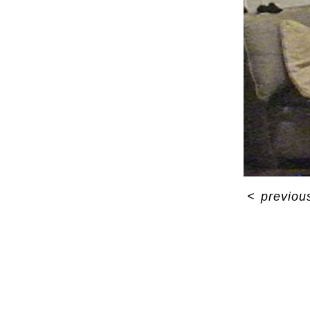
<
previou