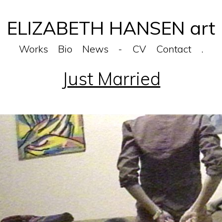
ELIZABETH HANSEN art
Works
Bio
News
-
CV
Contact
.
Just Married