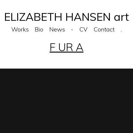
ELIZABETH HANSEN art
Works
Bio
News
-
CV
Contact
.
F UR A