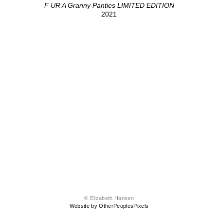
F UR A Granny Panties LIMITED EDITION
2021
© Elizabeth Hansen
Website by OtherPeoplesPixels