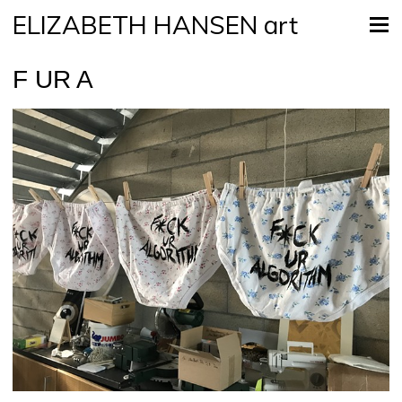
ELIZABETH HANSEN art
F UR A